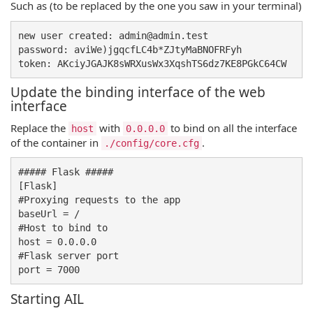
Such as (to be replaced by the one you saw in your terminal)
new user created: admin@admin.test

password: aviWe)jgqcfLC4b*ZJtyMaBNOFRFyh

Update the binding interface of the web
interface
Replace the
with
to bind on all the interface
host
0.0.0.0
of the container in
.
./config/core.cfg
##### Flask #####

[Flask]

#Proxying requests to the app

baseUrl = /

#Host to bind to

host = 0.0.0.0 

#Flask server port

Starting AIL