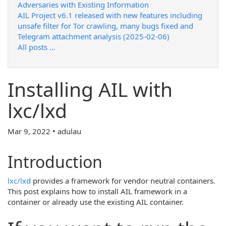
Adversaries with Existing Information
AIL Project v6.1 released with new features including
unsafe filter for Tor crawling, many bugs fixed and
Telegram attachment analysis (2025-02-06)
All posts ...
Installing AIL with
lxc/lxd
Mar 9, 2022 • adulau
Introduction
lxc/lxd
provides a framework for vendor neutral containers.
This post explains how to install AIL framework in a
container or already use the existing AIL container.