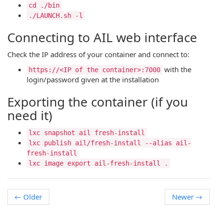
cd ./bin
./LAUNCH.sh -l
Connecting to AIL web interface
Check the IP address of your container and connect to:
with the
https://<IP of the container>:7000
login/password given at the installation
Exporting the container (if you
need it)
lxc snapshot ail fresh-install
lxc publish ail/fresh-install --alias ail-
fresh-install
lxc image export ail-fresh-install .
←
Older
Newer
→