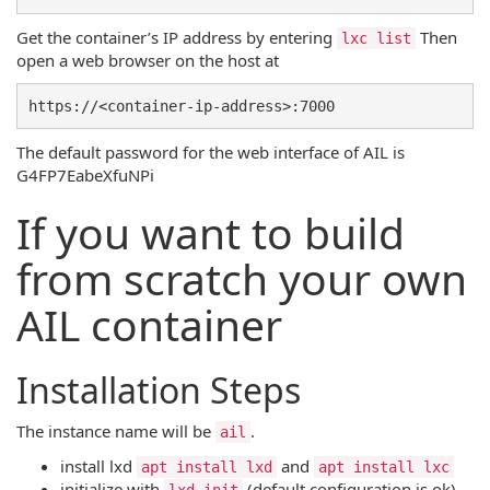
Get the container’s IP address by entering
Then
lxc list
open a web browser on the host at
The default password for the web interface of AIL is
G4FP7EabeXfuNPi
If you want to build
from scratch your own
AIL container
Installation Steps
The instance name will be
.
ail
install lxd
and
apt install lxd
apt install lxc
initialize with
(default configuration is ok)
lxd init