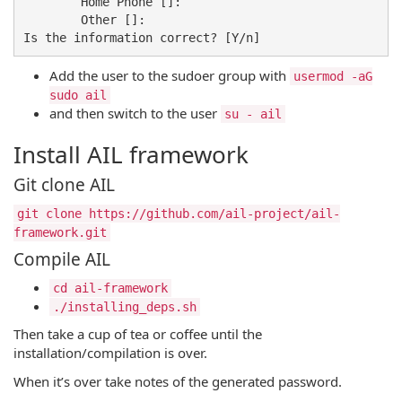
	Home Phone []: 

	Other []: 

Add the user to the sudoer group with
usermod -aG
sudo ail
and then switch to the user
su - ail
Install AIL framework
Git clone AIL
git clone https://github.com/ail-project/ail-
framework.git
Compile AIL
cd ail-framework
./installing_deps.sh
Then take a cup of tea or coffee until the
installation/compilation is over.
When it’s over take notes of the generated password.