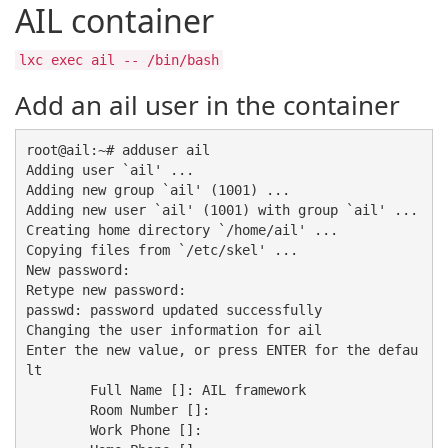
AIL container
lxc exec ail -- /bin/bash
Add an ail user in the container
root@ail:~# adduser ail

Adding user `ail' ...

Adding new group `ail' (1001) ...

Adding new user `ail' (1001) with group `ail' ...

Creating home directory `/home/ail' ...

Copying files from `/etc/skel' ...

New password: 

Retype new password: 

passwd: password updated successfully

Changing the user information for ail

Enter the new value, or press ENTER for the defau
lt

	Full Name []: AIL framework

	Room Number []: 

	Work Phone []: 
