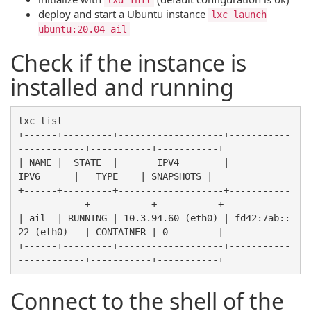
deploy and start a Ubuntu instance
lxc launch
ubuntu:20.04 ail
Check if the instance is
installed and running
lxc list

+------+---------+-------------------+-----------
------------+-----------+-----------+

| NAME |  STATE  |       IPV4        |             
IPV6      |   TYPE    | SNAPSHOTS |

+------+---------+-------------------+-----------
------------+-----------+-----------+

| ail  | RUNNING | 10.3.94.60 (eth0) | fd42:7ab::
22 (eth0)   | CONTAINER | 0         |

+------+---------+-------------------+-----------
Connect to the shell of the