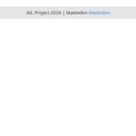
AIL Project 2026 | Mastodon
Mastodon