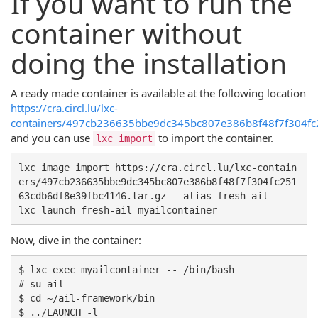
If you want to run the
container without
doing the installation
A ready made container is available at the following location
https://cra.circl.lu/lxc-
containers/497cb236635bbe9dc345bc807e386b8f48f7f304fc2
and you can use
to import the container.
lxc import
lxc image import https://cra.circl.lu/lxc-contain
ers/497cb236635bbe9dc345bc807e386b8f48f7f304fc251
63cdb6df8e39fbc4146.tar.gz --alias fresh-ail

Now, dive in the container:
$ lxc exec myailcontainer -- /bin/bash

# su ail

$ cd ~/ail-framework/bin
