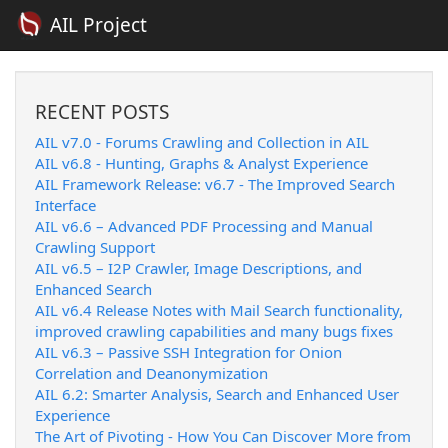
AIL Project
RECENT POSTS
AIL v7.0 - Forums Crawling and Collection in AIL
AIL v6.8 - Hunting, Graphs & Analyst Experience
AIL Framework Release: v6.7 - The Improved Search
Interface
AIL v6.6 – Advanced PDF Processing and Manual
Crawling Support
AIL v6.5 – I2P Crawler, Image Descriptions, and
Enhanced Search
AIL v6.4 Release Notes with Mail Search functionality,
improved crawling capabilities and many bugs fixes
AIL v6.3 – Passive SSH Integration for Onion
Correlation and Deanonymization
AIL 6.2: Smarter Analysis, Search and Enhanced User
Experience
The Art of Pivoting - How You Can Discover More from