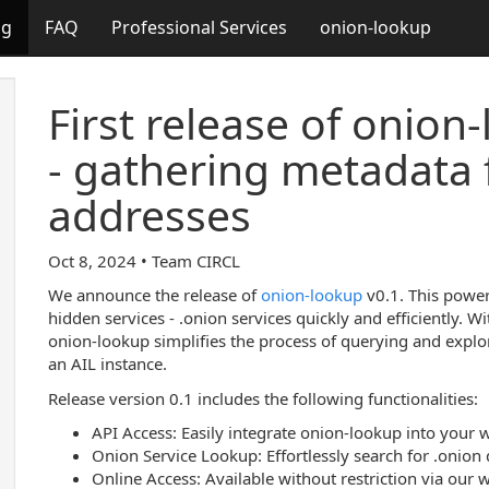
og
FAQ
Professional Services
onion-lookup
First release of onion
- gathering metadata 
addresses
Oct 8, 2024 • Team CIRCL
We announce the release of
onion-lookup
v0.1. This power
hidden services - .onion services quickly and efficiently. Wi
onion-lookup simplifies the process of querying and expl
an AIL instance.
Release version 0.1 includes the following functionalities:
API Access: Easily integrate onion-lookup into your 
Onion Service Lookup: Effortlessly search for .onion
Online Access: Available without restriction via our 