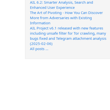
AIL 6.2: Smarter Analysis, Search and
Enhanced User Experience
The Art of Pivoting - How You Can Discover
More from Adversaries with Existing
Information
AIL Project v6.1 released with new features
including unsafe filter for Tor crawling, many
bugs fixed and Telegram attachment analysis
(2025-02-06)
All posts ...