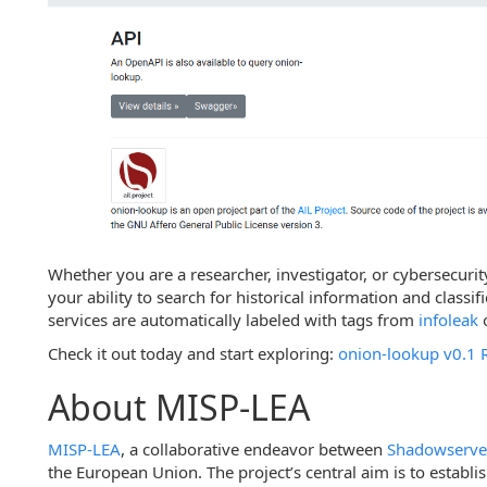
Whether you are a researcher, investigator, or cybersecuri
your ability to search for historical information and classif
services are automatically labeled with tags from
infoleak
Check it out today and start exploring:
onion-lookup v0.1 
About MISP-LEA
MISP-LEA
, a collaborative endeavor between
Shadowserve
the European Union. The project’s central aim is to establ